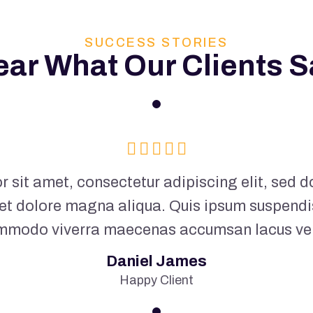
SUCCESS STORIES
ear What Our Clients S
 sit amet, consectetur adipiscing elit, sed
 et dolore magna aliqua. Quis ipsum suspendi
mmodo viverra maecenas accumsan lacus vel f
Daniel James
Happy Client