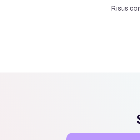
Risus co