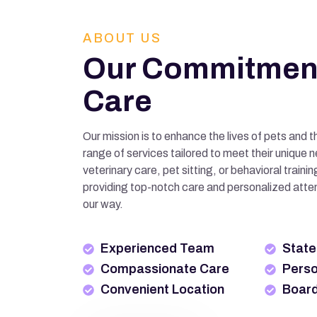
ABOUT US
Our Commitment
Care
Our mission is to enhance the lives of pets and t
range of services tailored to meet their unique 
veterinary care, pet sitting, or behavioral train
providing top-notch care and personalized atte
our way.
Experienced Team
State-
Compassionate Care
Perso
Convenient Location
Board