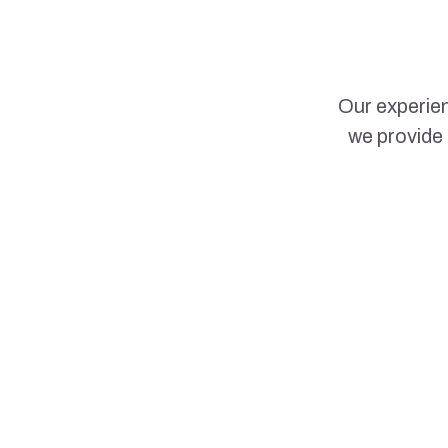
Our experien
we provide 