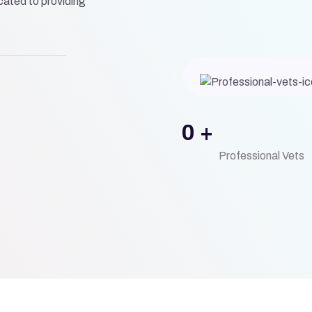
ated to providing
0
+
Professional Vets