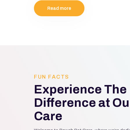
Read more
FUN FACTS
Experience The
Difference at Ou
Care