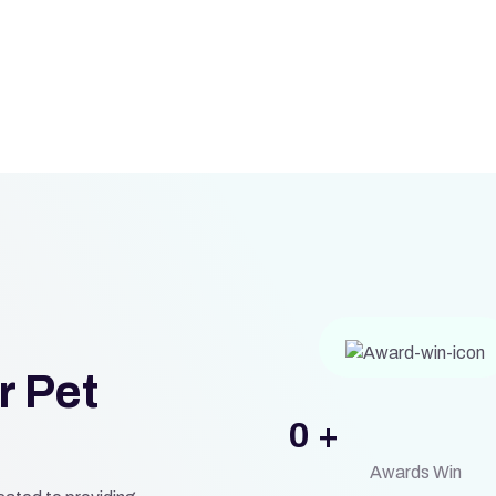
r Pet
0
+
Awards Win