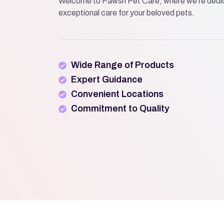
Welcome to Pawsh Pet Care, where we’re dedic
exceptional care for your beloved pets.
Wide Range of Products
Expert Guidance
Convenient Locations
Commitment to Quality