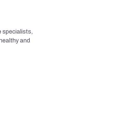
 specialists,
 healthy and