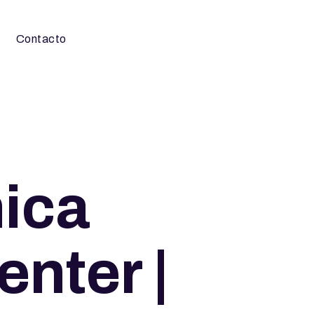
Contacto
nica
nter |