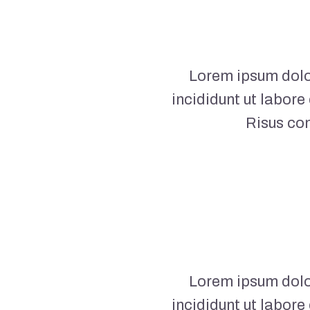
Lorem ipsum dolor
incididunt ut labore
Risus co
Lorem ipsum dolor
incididunt ut labore