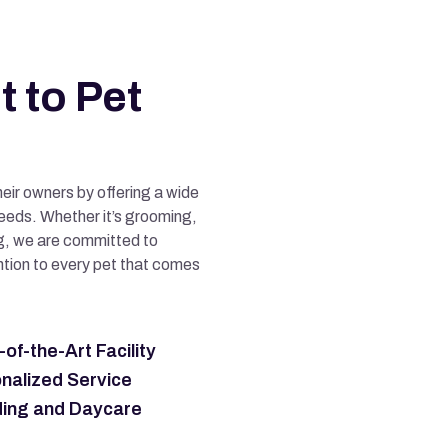
 to Pet
heir owners by offering a wide
needs. Whether it’s grooming,
ing, we are committed to
ntion to every pet that comes
of-the-Art Facility
nalized Service
ing and Daycare