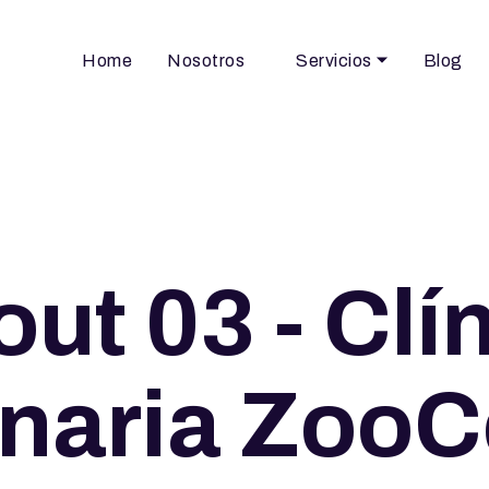
Home
Nosotros
Servicios
Blog
ut 03 - Clí
inaria ZooCe