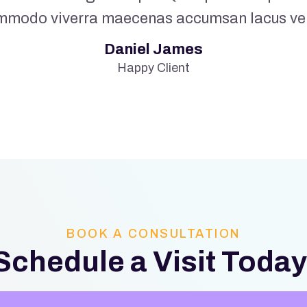
mmodo viverra maecenas accumsan lacus vel f
Daniel James
Happy Client
BOOK A CONSULTATION
Schedule a Visit Today