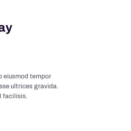
ay
 do eiusmod tempor
sse ultrices gravida.
acilisis.