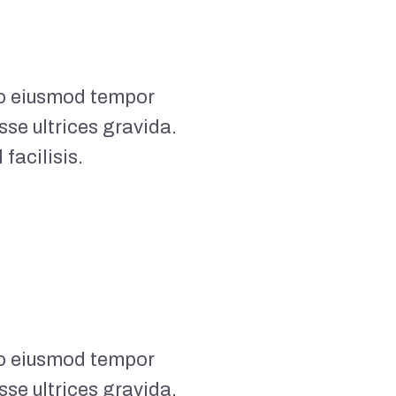
 do eiusmod tempor
sse ultrices gravida.
acilisis.
 do eiusmod tempor
sse ultrices gravida.