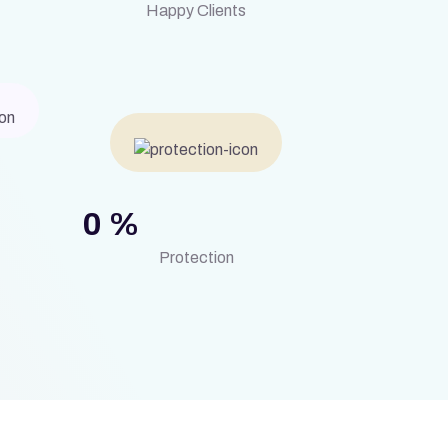
Happy Clients
0
%
Protection