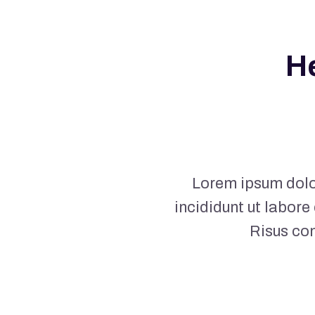
H
Lorem ipsum dolor
incididunt ut labore
Risus co