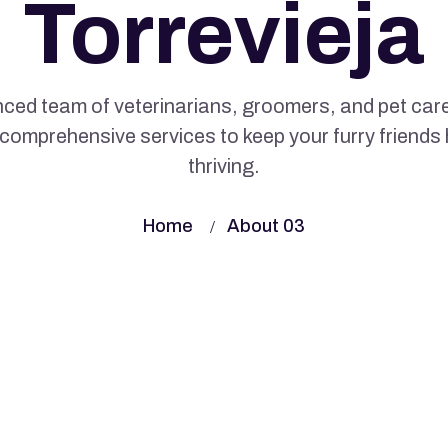
Torrevieja
ced team of veterinarians, groomers, and pet care
comprehensive services to keep your furry friends
thriving.
Home
About 03