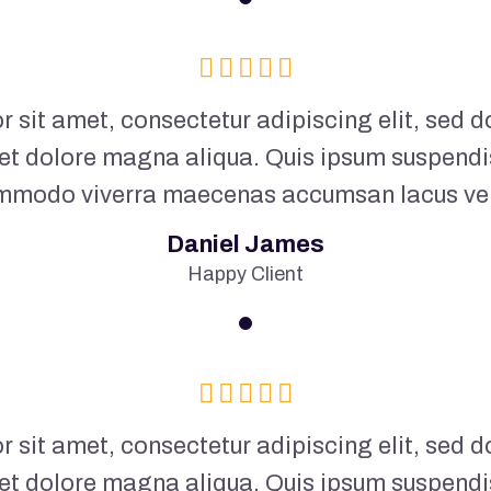
 sit amet, consectetur adipiscing elit, sed
 et dolore magna aliqua. Quis ipsum suspendi
mmodo viverra maecenas accumsan lacus vel f
Daniel James
Happy Client
 sit amet, consectetur adipiscing elit, sed
 et dolore magna aliqua. Quis ipsum suspendi