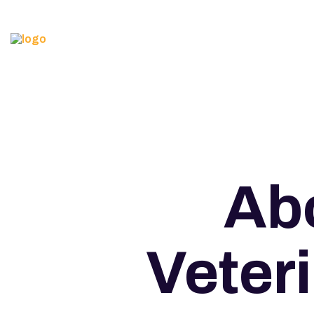
Abo
Veter