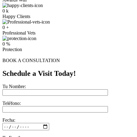
0
k
Happy Clients
0
+
Professional Vets
0
%
Protection
BOOK A CONSULTATION
Schedule a Visit Today!
Tu Nombre:
Teléfono:
Fecha: