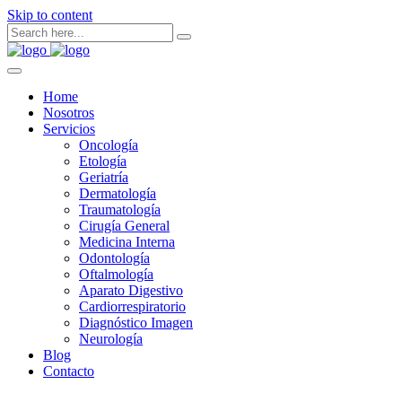
Skip to content
Home
Nosotros
Servicios
Oncología
Etología
Geriatría
Dermatología
Traumatología
Cirugía General
Medicina Interna
Odontología
Oftalmología
Aparato Digestivo
Cardiorrespiratorio
Diagnóstico Imagen
Neurología
Blog
Contacto