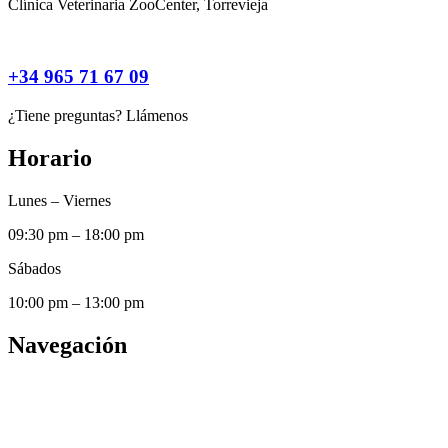
Clínica Veterinaria ZooCenter, Torrevieja
+34 965 71 67 09
¿Tiene preguntas? Llámenos
Horario
Lunes – Viernes
09:30 pm – 18:00 pm
Sábados
10:00 pm – 13:00 pm
Navegación