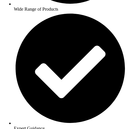
Wide Range of Products
Expert Guidance