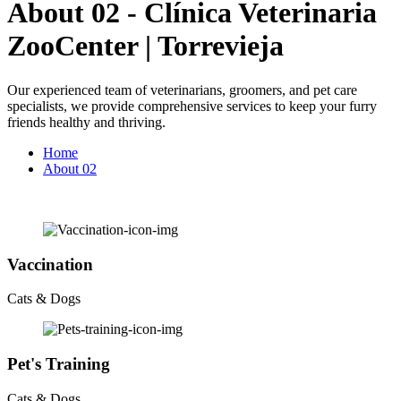
About 02 - Clínica Veterinaria
ZooCenter | Torrevieja
Our experienced team of veterinarians, groomers, and pet care
specialists, we provide comprehensive services to keep your furry
friends healthy and thriving.
Home
About 02
Vaccination
Cats & Dogs
Pet's Training
Cats & Dogs