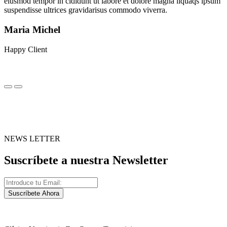
eiusmod tempor in cididunt ut labore et dolore magna liquaqs ipsum
suspendisse ultrices gravidarisus commodo viverra.
Maria Michel
Happy Client
NEWS LETTER
Suscríbete a nuestra Newsletter
Suscríbete Ahora