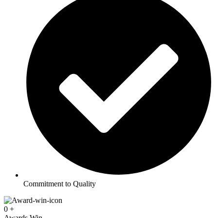
Commitment to Quality
0
+
Awards Win