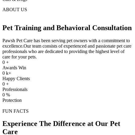
ABOUT US
Pet Training and Behavioral Consultation
Pawsh Pet Care has been serving pet owners with a commitment to
excellence.Our team consists of experienced and passionate pet care
professionals who are dedicated to providing the highest level of
care for your pets.
0
+
Awards Win
0
k+
Happy Clients
0
+
Professionals
0
%
Protection
FUN FACTS
Experience The Difference at Our Pet
Care