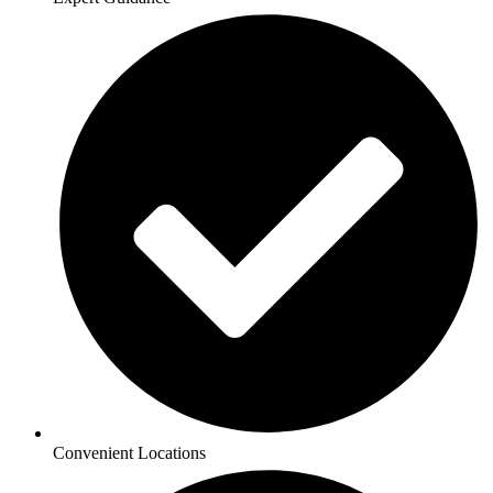
Convenient Locations