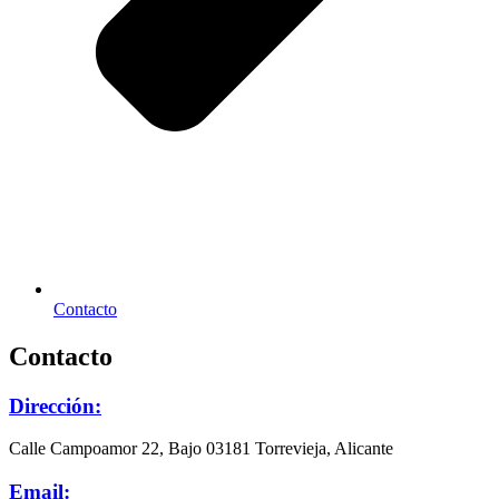
Contacto
Contacto
Dirección:
Calle Campoamor 22, Bajo 03181 Torrevieja, Alicante
Email: