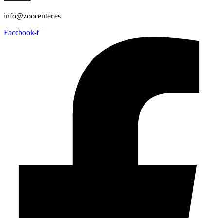
info@zoocenter.es
Facebook-f