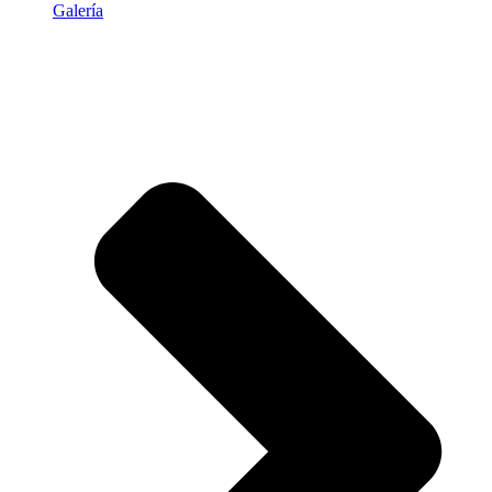
Galería