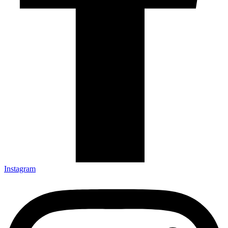
Instagram