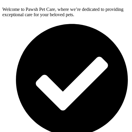
Welcome to Pawsh Pet Care, where we’re dedicated to providing
exceptional care for your beloved pets.