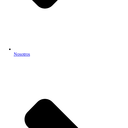
Nosotros