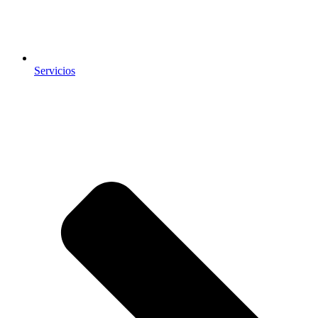
Servicios