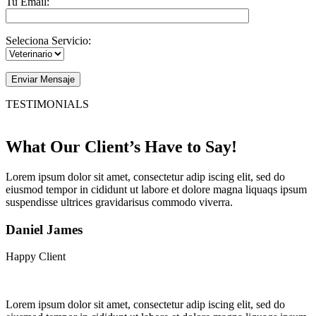
Tu Email:
Seleciona Servicio:
Enviar Mensaje
TESTIMONIALS
What Our Client’s Have to Say!
Lorem ipsum dolor sit amet, consectetur adip iscing elit, sed do
eiusmod tempor in cididunt ut labore et dolore magna liquaqs ipsum
suspendisse ultrices gravidarisus commodo viverra.
Daniel James
Happy Client
Lorem ipsum dolor sit amet, consectetur adip iscing elit, sed do